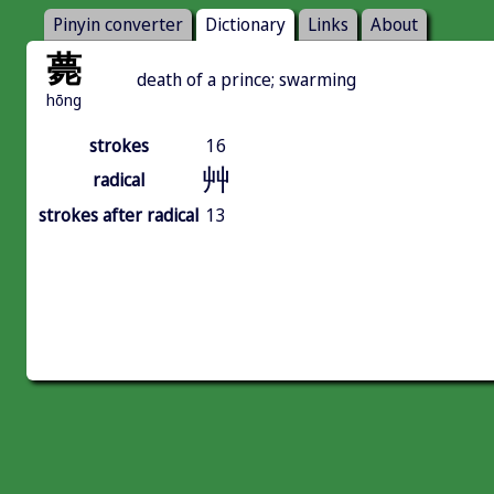
Pinyin converter
Dictionary
Links
About
薨
death of a prince; swarming
hōng
strokes
16
艸
radical
strokes after radical
13