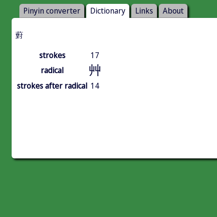
Pinyin converter
Dictionary
Links
About
薱
strokes
17
艸
radical
strokes after radical
14