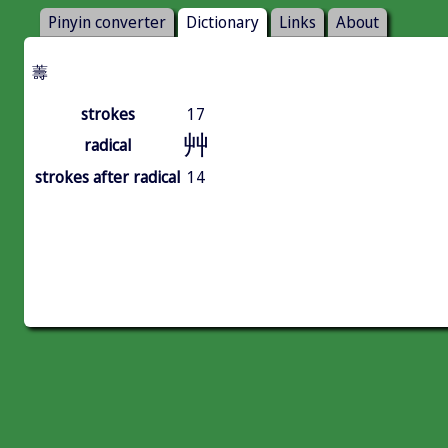
Pinyin converter
Dictionary
Links
About
薵
strokes
17
艸
radical
strokes after radical
14