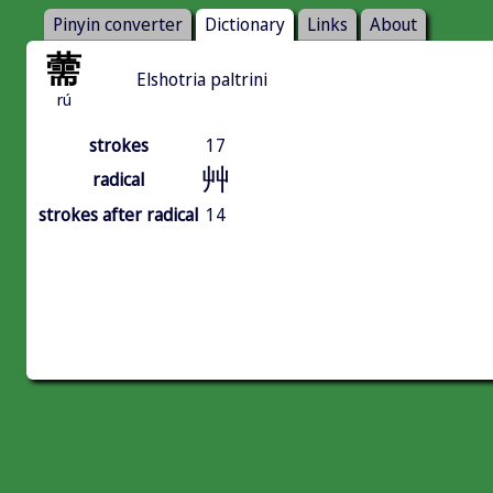
Pinyin converter
Dictionary
Links
About
薷
Elshotria paltrini
rú
strokes
17
艸
radical
strokes after radical
14