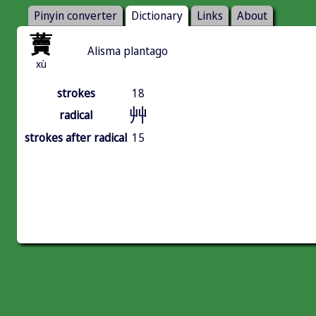
Pinyin converter
Dictionary
Links
About
藚
Alisma plantago
xù
strokes
18
艸
radical
strokes after radical
15