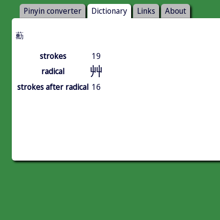
Pinyin converter
Dictionary
Links
About
蘍
strokes
19
艸
radical
strokes after radical
16