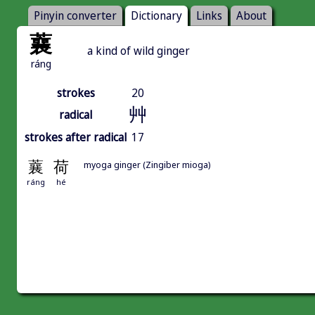
Pinyin converter
Dictionary
Links
About
蘘
a kind of wild ginger
ráng
strokes
20
艸
radical
strokes after radical
17
蘘
荷
myoga ginger (Zingiber mioga)
ráng
hé