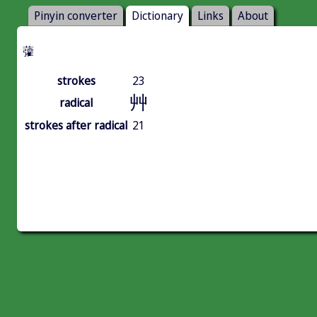
Pinyin converter
Dictionary
Links
About
虇
strokes
23
艸
radical
strokes after radical
21