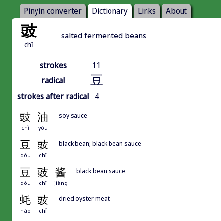
Pinyin converter
Dictionary
Links
About
豉
salted fermented beans
chǐ
strokes
11
豆
radical
strokes after radical
4
豉
油
soy sauce
chǐ
yóu
豆
豉
black bean; black bean sauce
dòu
chǐ
豆
豉
酱
black bean sauce
dòu
chǐ
jiàng
蚝
豉
dried oyster meat
háo
chǐ