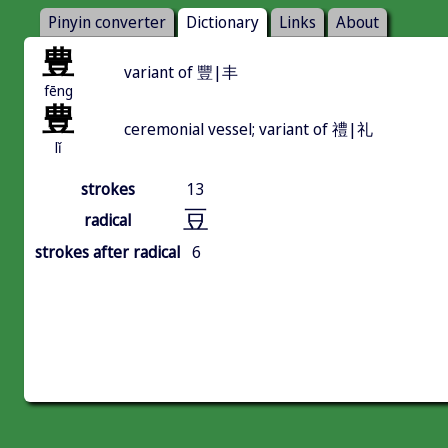
Pinyin converter
Dictionary
Links
About
豊
variant of 豐|丰
fēng
豊
ceremonial vessel; variant of 禮|礼
lǐ
strokes
13
豆
radical
strokes after radical
6