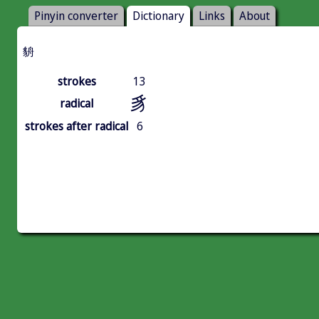
Pinyin converter
Dictionary
Links
About
貈
strokes
13
豸
radical
strokes after radical
6