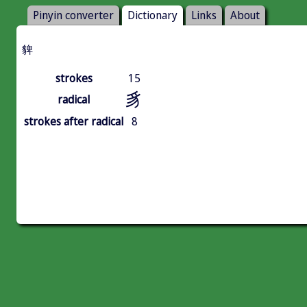
Pinyin converter
Dictionary
Links
About
貏
strokes
15
豸
radical
strokes after radical
8