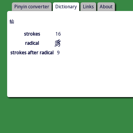
Pinyin converter
Dictionary
Links
About
貐
strokes
16
豸
radical
strokes after radical
9