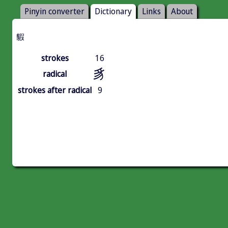
Pinyin converter
Dictionary
Links
About
貑
strokes
16
豸
radical
strokes after radical
9