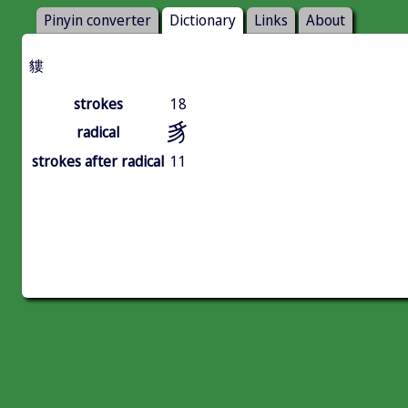
Pinyin converter
Dictionary
Links
About
貗
strokes
18
豸
radical
strokes after radical
11