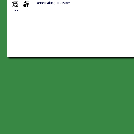
透
辟
penetrating; incisive
tòu
pì