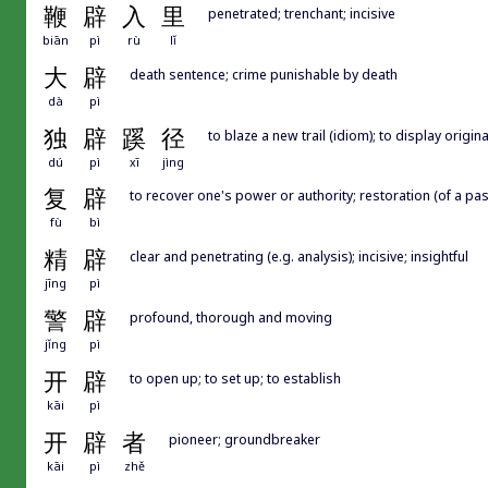
鞭
辟
入
里
penetrated; trenchant; incisive
biān
pì
rù
lǐ
大
辟
death sentence; crime punishable by death
dà
pì
独
辟
蹊
径
to blaze a new trail (idiom); to display origina
dú
pì
xī
jìng
复
辟
to recover one's power or authority; restoration (of a pa
fù
bì
精
辟
clear and penetrating (e.g. analysis); incisive; insightful
jīng
pì
警
辟
profound, thorough and moving
jǐng
pì
开
辟
to open up; to set up; to establish
kāi
pì
开
辟
者
pioneer; groundbreaker
kāi
pì
zhě