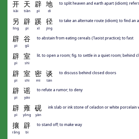
开
天
辟
地
to split heaven and earth apart (idiom); re
kāi
tiān
pì
dì
另
辟
蹊
径
to take an alternate route (idiom); to find an 
lìng
pì
xī
jìng
辟
谷
to abstain from eating cereals (Taoist practice); to fast
pì
gǔ
辟
室
lit. to open a room; fig. to settle in a quiet room; behind
pì
shì
辟
室
密
谈
to discuss behind closed doors
pì
shì
mì
tán
辟
谣
to refute a rumor; to deny
pì
yáo
辟
雍
砚
ink slab or ink stone of celadon or white porcelain
pì
yōng
yàn
攘
辟
to stand off; to make way
rǎng
bì