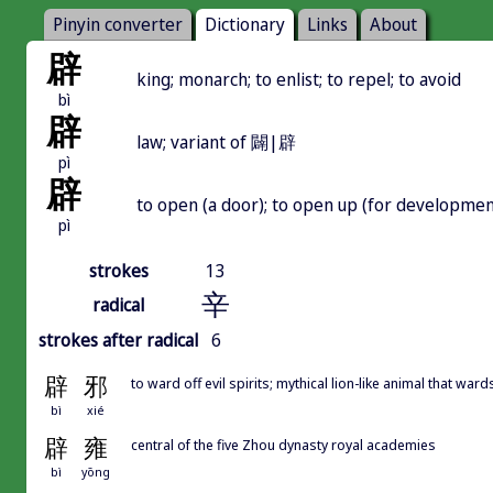
Pinyin converter
Dictionary
Links
About
辟
king; monarch; to enlist; to repel; to avoid
bì
辟
law; variant of 闢|辟
pì
辟
to open (a door); to open up (for development)
pì
strokes
13
辛
radical
strokes after radical
6
辟
邪
to ward off evil spirits; mythical lion-like animal that ward
bì
xié
辟
雍
central of the five Zhou dynasty royal academies
bì
yōng