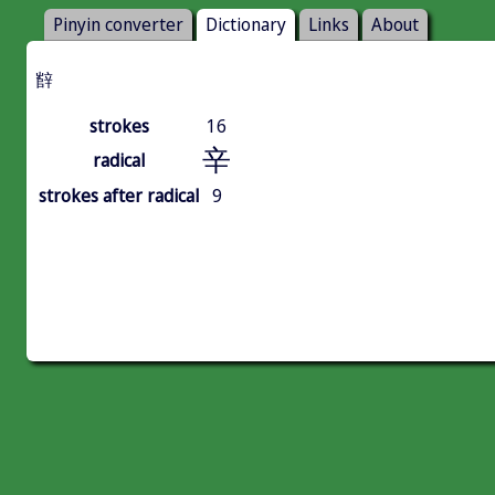
Pinyin converter
Dictionary
Links
About
辥
strokes
16
辛
radical
strokes after radical
9