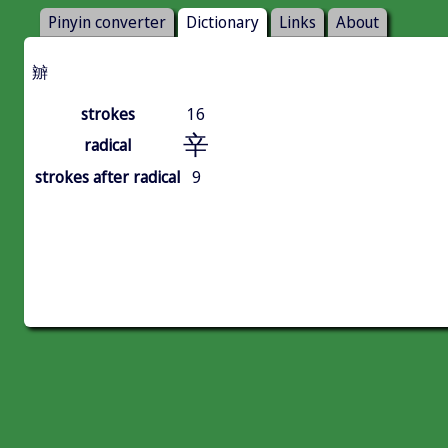
Pinyin converter
Dictionary
Links
About
辧
strokes
16
辛
radical
strokes after radical
9