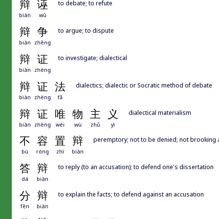
辩
诬
to debate; to refute
biàn
wū
辩
争
to argue; to dispute
biàn
zhēng
辩
证
to investigate; dialectical
biàn
zhèng
辩
证
法
dialectics; dialectic or Socratic method of debate
biàn
zhèng
fǎ
辩
证
唯
物
主
义
dialectical materialism
biàn
zhèng
wéi
wù
zhǔ
yì
不
容
置
辩
peremptory; not to be denied; not brooking
bù
róng
zhì
biàn
答
辩
to reply (to an accusation); to defend one's dissertation
dá
biàn
分
辩
to explain the facts; to defend against an accusation
fēn
biàn