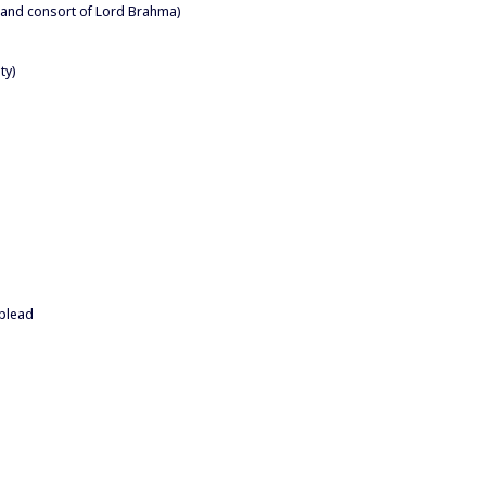
 and consort of Lord Brahma)
ty)
 plead