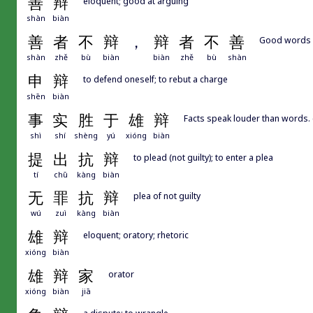
善
辩
eloquent; good at arguing
shàn
biàn
善
者
不
辩
，
辩
者
不
善
Good words a
shàn
zhě
bù
biàn
biàn
zhě
bù
shàn
申
辩
to defend oneself; to rebut a charge
shēn
biàn
事
实
胜
于
雄
辩
Facts speak louder than words. 
shì
shí
shèng
yú
xióng
biàn
提
出
抗
辩
to plead (not guilty); to enter a plea
tí
chū
kàng
biàn
无
罪
抗
辩
plea of not guilty
wú
zuì
kàng
biàn
雄
辩
eloquent; oratory; rhetoric
xióng
biàn
雄
辩
家
orator
xióng
biàn
jiā
a dispute; to wrangle