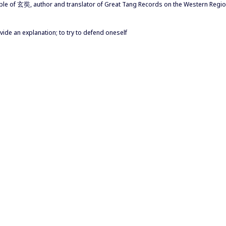
 disciple of 玄奘, author and translator of Great Tang Records on the We
rovide an explanation; to try to defend oneself