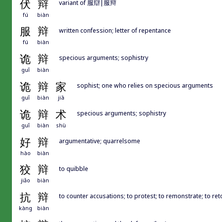
伏
辩
variant of 服辯|服辩
fú
biàn
服
辩
written confession; letter of repentance
fú
biàn
诡
辩
specious arguments; sophistry
guǐ
biàn
诡
辩
家
sophist; one who relies on specious arguments
guǐ
biàn
jiā
诡
辩
术
specious arguments; sophistry
guǐ
biàn
shù
好
辩
argumentative; quarrelsome
hào
biàn
狡
辩
to quibble
jiǎo
biàn
抗
辩
to counter accusations; to protest; to remonstrate; to retor
kàng
biàn