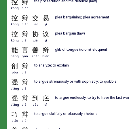
控
辩
the prosecution and the defense (law)
kòng
biàn
控
辩
交
易
plea bargaining; plea agreement
kòng
biàn
jiāo
yì
控
辩
协
议
plea bargain (law)
kòng
biàn
xié
yì
能
言
善
辩
glib of tongue (idiom); eloquent
néng
yán
shàn
biàn
剖
辩
to analyze; to explain
pōu
biàn
强
辩
to argue strenuously or with sophistry; to quibble
qiǎng
biàn
强
辩
到
底
to argue endlessly; to try to have the last wo
qiǎng
biàn
dào
dǐ
巧
辩
to argue skillfully or plausibly; rhetoric
qiǎo
biàn