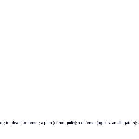
t; to plead; to demur; a plea (of not guilty); a defense (against an allegation); t