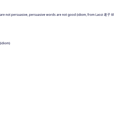
re not persuasive, persuasive words are not good (idiom, from Laozi 老子 81)
(idiom)