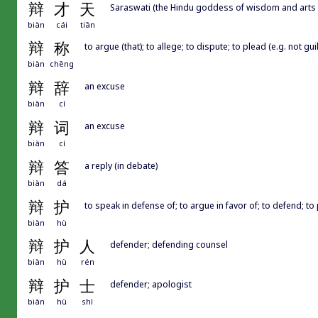
辩
才
天
Saraswati (the Hindu goddess of wisdom and arts
biàn
cái
tiān
辩
称
to argue (that); to allege; to dispute; to plead (e.g. not guil
biàn
chēng
辩
辞
an excuse
biàn
cí
辩
词
an excuse
biàn
cí
辩
答
a reply (in debate)
biàn
dá
辩
护
to speak in defense of; to argue in favor of; to defend; to
biàn
hù
辩
护
人
defender; defending counsel
biàn
hù
rén
辩
护
士
defender; apologist
biàn
hù
shì