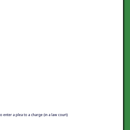
o enter a plea to a charge (in a law court)