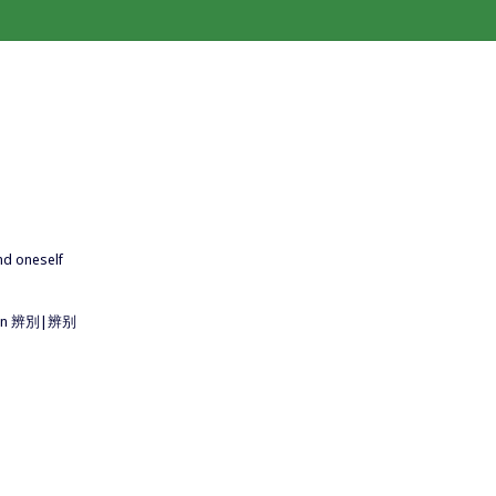
end oneself
ritten 辨別|辨别