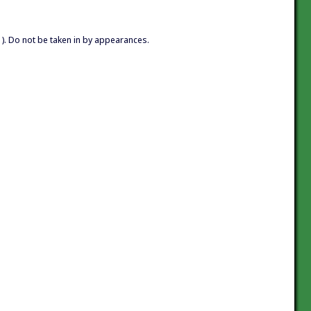
. Do not be taken in by appearances.