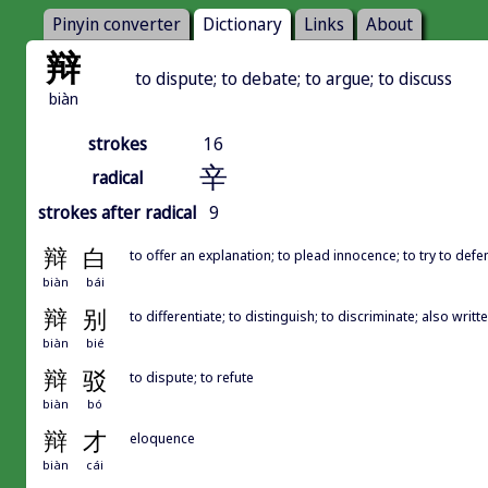
Pinyin converter
Dictionary
Links
About
辩
to dispute; to debate; to argue; to discuss
biàn
strokes
16
辛
radical
strokes after radical
9
辩
白
to offer an explanation; to plead innocence; to try to def
biàn
bái
辩
别
to differentiate; to distinguish; to discriminate; also w
biàn
bié
辩
驳
to dispute; to refute
biàn
bó
辩
才
eloquence
biàn
cái