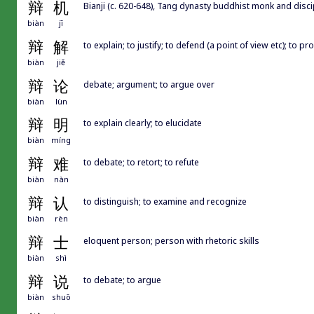
辩
机
Bianji (c. 620-648), Tang dynasty buddhist monk and
biàn
jī
辩
解
to explain; to justify; to defend (a point of view etc); to p
biàn
jiě
辩
论
debate; argument; to argue over
biàn
lùn
辩
明
to explain clearly; to elucidate
biàn
míng
辩
难
to debate; to retort; to refute
biàn
nàn
辩
认
to distinguish; to examine and recognize
biàn
rèn
辩
士
eloquent person; person with rhetoric skills
biàn
shì
辩
说
to debate; to argue
biàn
shuō