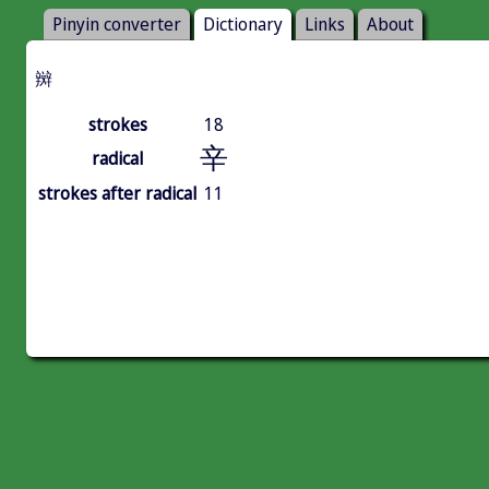
Pinyin converter
Dictionary
Links
About
辬
strokes
18
辛
radical
strokes after radical
11