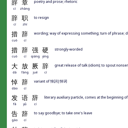
辞
章
poetry and prose; rhetoric
cí
zhāng
辞
职
to resign
cí
zhí
措
辞
wording; way of expressing something; turn of phrase; d
cuò
cí
措
辞
强
硬
strongly-worded
cuò
cí
qiáng
yìng
大
放
厥
辞
great release of talk (idiom); to spout nonse
dà
fàng
jué
cí
悼
辞
variant of 悼詞|悼词
dào
cí
发
语
辞
literary auxiliary particle, comes at the beginning o
fā
yǔ
cí
告
辞
to say goodbye; to take one's leave
gào
cí