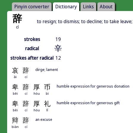
Pinyin converter
Dictionary
Links
About
辞
to resign; to dismiss; to decline; to take leav
cí
strokes
19
辛
radical
strokes after radical
12
哀
辞
dirge; lament
āi
cí
卑
辞
厚
币
humble expression for generous donation
bēi
cí
hòu
bì
卑
辞
厚
礼
humble expression for generous gift
bēi
cí
hòu
lǐ
辩
辞
an excuse
biàn
cí