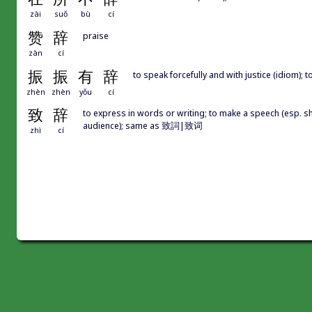
zài
suǒ
bù
cí
赞
辞
praise
zàn
cí
振
振
有
辞
to speak forcefully and with justice (idio
zhèn
zhèn
yǒu
cí
致
辞
to express in words or writing; to make a speech (esp. sho
audience); same as 致詞|致词
zhì
cí