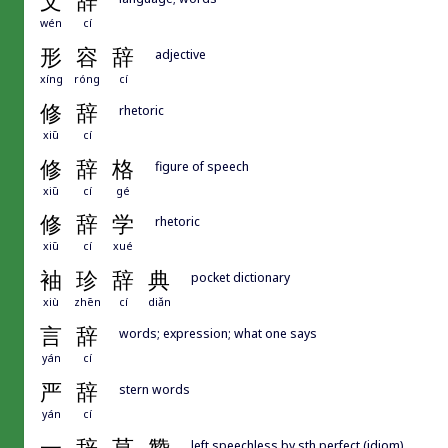
文
辞
wén
cí
形
容
辞
adjective
xíng
róng
cí
修
辞
rhetoric
xiū
cí
修
辞
格
figure of speech
xiū
cí
gé
修
辞
学
rhetoric
xiū
cí
xué
袖
珍
辞
典
pocket dictionary
xiù
zhēn
cí
diǎn
言
辞
words; expression; what one says
yán
cí
严
辞
stern words
yán
cí
left speechless by sth perfect (idiom)