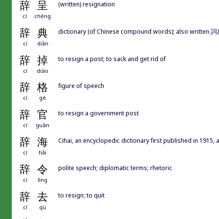
辞
呈
(written) resignation
cí
chéng
辞
典
dictionary (of Chinese compound words); also writte
cí
diǎn
辞
掉
to resign a post; to sack and get rid of
cí
diào
辞
格
figure of speech
cí
gé
辞
官
to resign a government post
cí
guān
辞
海
Cihai, an encyclopedic dictionary first published in 1915,
cí
hǎi
辞
令
polite speech; diplomatic terms; rhetoric
cí
lìng
辞
去
to resign; to quit
cí
qù