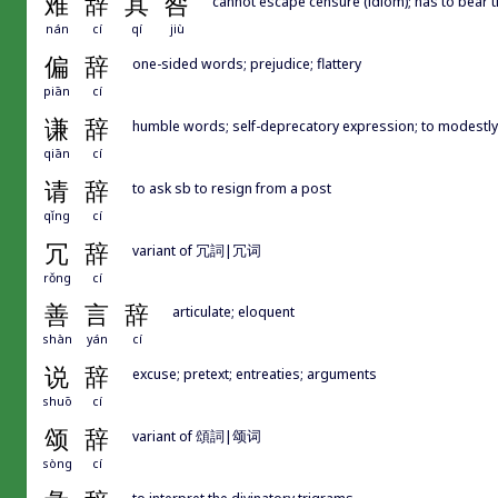
难
辞
其
咎
cannot escape censure (idiom); has to bear 
nán
cí
qí
jiù
偏
辞
one-sided words; prejudice; flattery
piān
cí
谦
辞
humble words; self-deprecatory expression; to modestly
qiān
cí
请
辞
to ask sb to resign from a post
qǐng
cí
冗
辞
variant of 冗詞|冗词
rǒng
cí
善
言
辞
articulate; eloquent
shàn
yán
cí
说
辞
excuse; pretext; entreaties; arguments
shuō
cí
颂
辞
variant of 頌詞|颂词
sòng
cí
to interpret the divinatory trigrams