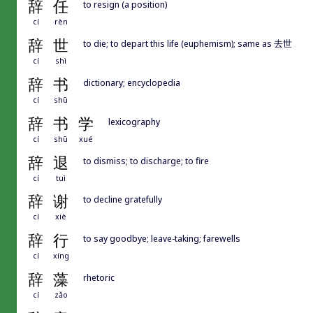
辞
任
to resign (a position)
cí
rèn
辞
世
to die; to depart this life (euphemism); same as 去世
cí
shì
辞
书
dictionary; encyclopedia
cí
shū
辞
书
学
lexicography
cí
shū
xué
辞
退
to dismiss; to discharge; to fire
cí
tuì
辞
谢
to decline gratefully
cí
xiè
辞
行
to say goodbye; leave-taking; farewells
cí
xíng
辞
藻
rhetoric
cí
zǎo