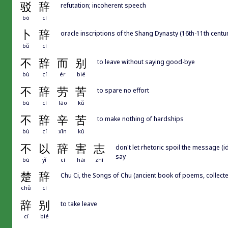
驳
辞
refutation; incoherent speech
bó
cí
卜
辞
oracle inscriptions of the Shang Dynasty (16th-11th centu
bǔ
cí
不
辞
而
别
to leave without saying good-bye
bù
cí
ér
bié
不
辞
劳
苦
to spare no effort
bù
cí
láo
kǔ
不
辞
辛
苦
to make nothing of hardships
bù
cí
xīn
kǔ
不
以
辞
害
志
don't let rhetoric spoil the message (
say
bù
yǐ
cí
hài
zhì
楚
辞
Chu Ci, the Songs of Chu (ancient book of poems, collecte
chǔ
cí
辞
别
to take leave
cí
bié