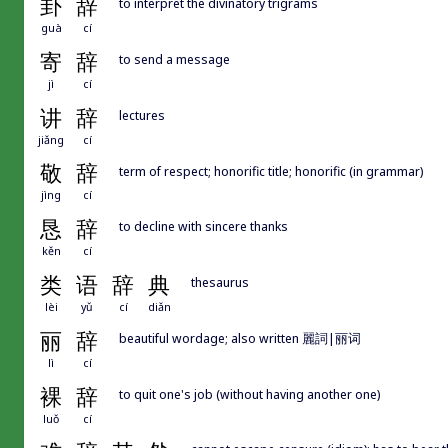
卦
辞
to interpret the divinatory trigrams
guà
cí
寄
辞
to send a message
jì
cí
讲
辞
lectures
jiǎng
cí
敬
辞
term of respect; honorific title; honorific (in grammar)
jìng
cí
恳
辞
to decline with sincere thanks
kěn
cí
类
语
辞
典
thesaurus
lèi
yǔ
cí
diǎn
丽
辞
beautiful wordage; also written 麗詞|丽词
lì
cí
裸
辞
to quit one's job (without having another one)
luǒ
cí