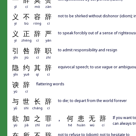
一
辞
莫
赞
yī
cí
mò
zàn
义
不
容
辞
not to be shirked without dishonor (idiom); 
yì
bù
róng
cí
义
正
辞
严
to speak forcibly out of a sense of righteou
yì
zhèng
cí
yán
引
咎
辞
职
to admit responsibility and resign
yǐn
jiù
cí
zhí
隐
约
其
辞
equivocal speech; to use vague or ambiguo
yǐn
yuē
qí
cí
谀
辞
flattering words
yú
cí
与
世
长
辞
to die; to depart from the world forever
yǔ
shì
cháng
cí
欲
加
之
罪
，
何
患
无
辞
If you want 
can always t
yù
jiā
zhī
zuì
hé
huàn
wú
cí
在
所
不
辞
not to refuse to (idiom); not to hesitate to