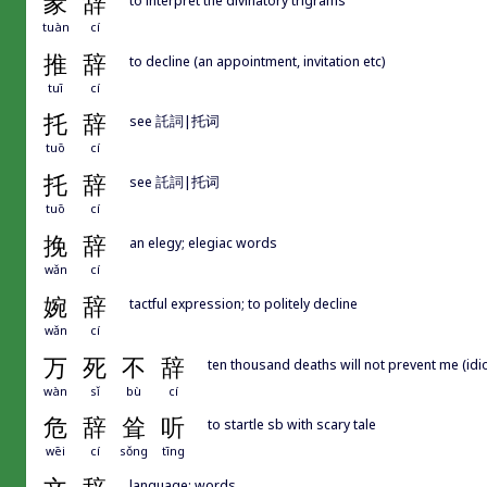
彖
辞
tuàn
cí
推
辞
to decline (an appointment, invitation etc)
tuī
cí
托
辞
see 託詞|托词
tuō
cí
托
辞
see 託詞|托词
tuō
cí
挽
辞
an elegy; elegiac words
wǎn
cí
婉
辞
tactful expression; to politely decline
wǎn
cí
万
死
不
辞
ten thousand deaths will not prevent me (idiom
wàn
sǐ
bù
cí
危
辞
耸
听
to startle sb with scary tale
wēi
cí
sǒng
tīng
language; words