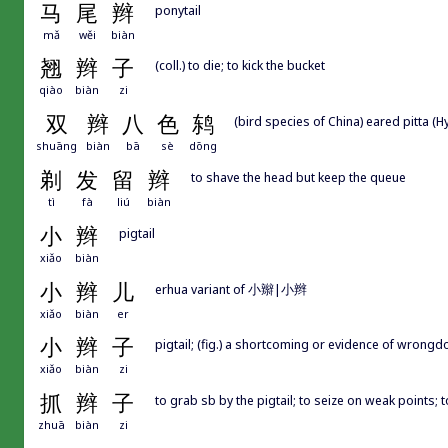
马
尾
辫
ponytail
mǎ
wěi
biàn
翘
辫
子
(coll.) to die; to kick the bucket
qiào
biàn
zi
双
辫
八
色
鸫
(bird species of China) eared pitta (H
shuāng
biàn
bā
sè
dōng
剃
发
留
辫
to shave the head but keep the queue
tì
fà
liú
biàn
小
辫
pigtail
xiǎo
biàn
小
辫
儿
erhua variant of 小辮|小辫
xiǎo
biàn
er
小
辫
子
pigtail; (fig.) a shortcoming or evidence of wrong
xiǎo
biàn
zi
抓
辫
子
to grab sb by the pigtail; to seize on weak points;
zhuā
biàn
zi