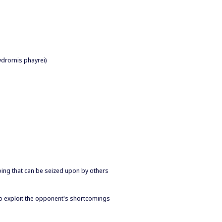
ydrornis phayrei)
doing that can be seized upon by others
 to exploit the opponent's shortcomings