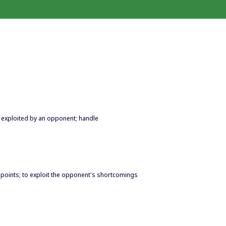
be exploited by an opponent; handle
ak points; to exploit the opponent's shortcomings