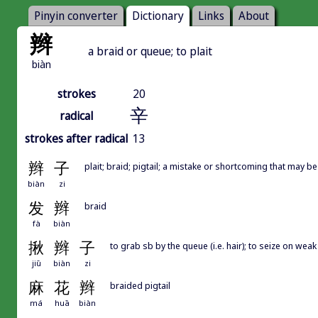
Pinyin converter
Dictionary
Links
About
辫
a braid or queue; to plait
biàn
strokes
20
辛
radical
strokes after radical
13
辫
子
plait; braid; pigtail; a mistake or shortcoming that may 
biàn
zi
发
辫
braid
fà
biàn
揪
辫
子
to grab sb by the queue (i.e. hair); to seize on we
jiū
biàn
zi
麻
花
辫
braided pigtail
má
huā
biàn