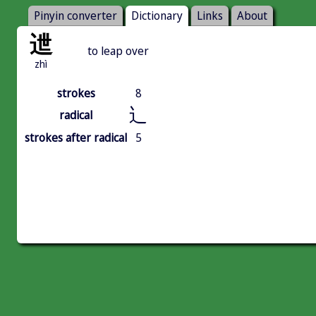
Pinyin converter
Dictionary
Links
About
迣
to leap over
zhì
strokes
8
辶
radical
strokes after radical
5