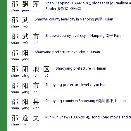
邵
飘
萍
Shao Piaoping (1884-1926), pioneer of journalis
Zuolin 張作霖|张作霖
shào
piāo
píng
邵
武
Shaowu county level city in Nanping 南平 Fujian
shào
wǔ
邵
武
市
Shaowu county level city in Nanping 南平 Fujian
shào
wǔ
shì
邵
阳
Shaoyang prefecture level city in Hunan
shào
yáng
邵
阳
地
区
Shaoyang prefecture in Hunan
shào
yáng
dì
qū
邵
阳
市
Shaoyang prefecture level city in Hunan
shào
yáng
shì
邵
阳
县
Shaoyang county in Shaoyang 邵陽|邵阳, Hunan
shào
yáng
xiàn
邵
逸
夫
Run Run Shaw (1907-2014), Hong Kong movie and te
shào
yì
fū