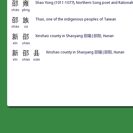
邵
雍
Shao Yong (1011-1077), Northern Song poet and Rati
shào
yōng
邵
族
Thao, one of the indigenous peoples of Taiwan
shào
zú
新
邵
Xinshao county in Shaoyang 邵陽|邵阳, Hunan
xīn
shào
新
邵
县
Xinshao county in Shaoyang 邵陽|邵阳, Hunan
xīn
shào
xiàn