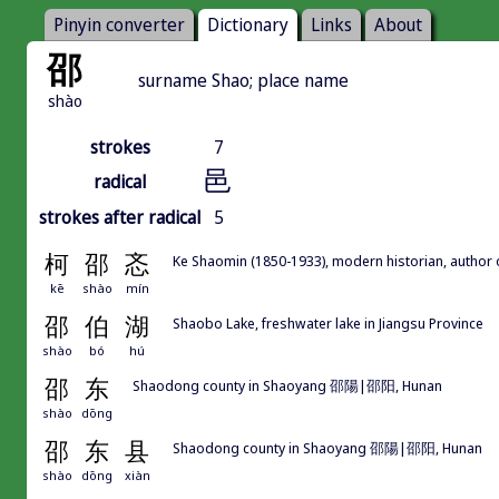
Pinyin converter
Dictionary
Links
About
邵
surname Shao; place name
shào
strokes
7
邑
radical
strokes after radical
5
柯
邵
忞
Ke Shaomin (1850-1933), modern historian, author
kē
shào
mín
邵
伯
湖
Shaobo Lake, freshwater lake in Jiangsu Province
shào
bó
hú
邵
东
Shaodong county in Shaoyang 邵陽|邵阳, Hunan
shào
dōng
邵
东
县
Shaodong county in Shaoyang 邵陽|邵阳, Hunan
shào
dōng
xiàn