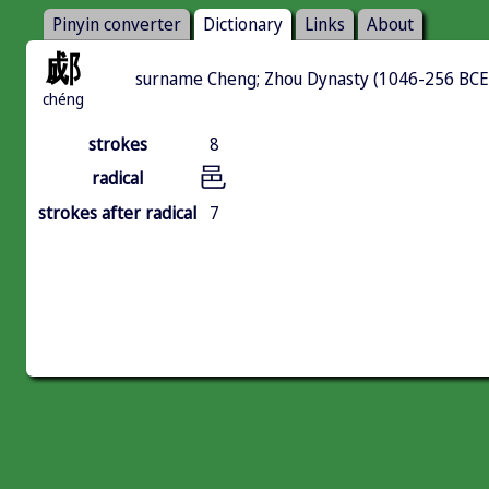
Pinyin converter
Dictionary
Links
About
郕
surname Cheng; Zhou Dynasty (1046-256 BCE)
chéng
strokes
8
邑
radical
strokes after radical
7