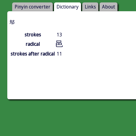
Pinyin converter
Dictionary
Links
About
鄥
strokes
13
邑
radical
strokes after radical
11