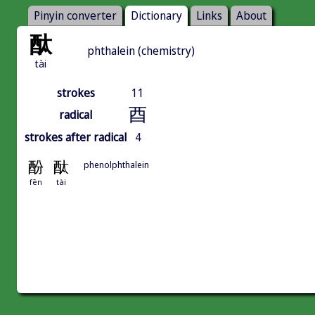
Pinyin converter
Dictionary
Links
About
酞
phthalein (chemistry)
tài
strokes
11
酉
radical
strokes after radical
4
酚
酞
phenolphthalein
fēn
tài