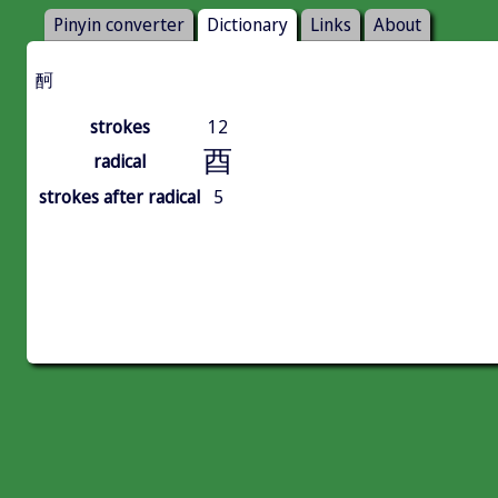
Pinyin converter
Dictionary
Links
About
酠
strokes
12
酉
radical
strokes after radical
5