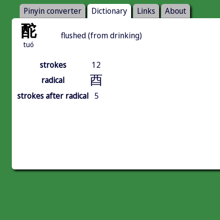
Pinyin converter
Dictionary
Links
About
酡
flushed (from drinking)
tuó
strokes
12
酉
radical
strokes after radical
5