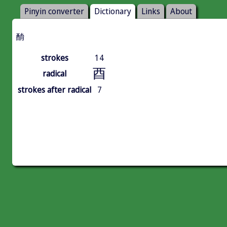
Pinyin converter
Dictionary
Links
About
酳
strokes
14
酉
radical
strokes after radical
7