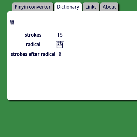
Pinyin converter
Dictionary
Links
About
醂
strokes
15
酉
radical
strokes after radical
8