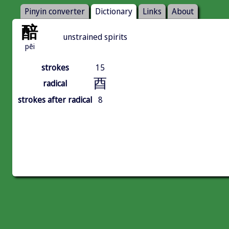
Pinyin converter
Dictionary
Links
About
醅
unstrained spirits
pēi
strokes
15
酉
radical
strokes after radical
8