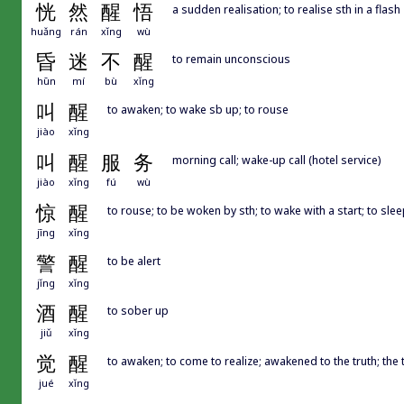
恍
然
醒
悟
a sudden realisation; to realise sth in a flash
huǎng
rán
xǐng
wù
昏
迷
不
醒
to remain unconscious
hūn
mí
bù
xǐng
叫
醒
to awaken; to wake sb up; to rouse
jiào
xǐng
叫
醒
服
务
morning call; wake-up call (hotel service)
jiào
xǐng
fú
wù
惊
醒
to rouse; to be woken by sth; to wake with a start; to sleep
jīng
xǐng
警
醒
to be alert
jǐng
xǐng
酒
醒
to sober up
jiǔ
xǐng
觉
醒
to awaken; to come to realize; awakened to the truth; th
jué
xǐng