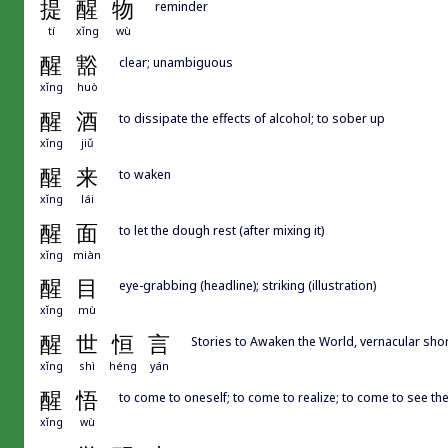
提
醒
物
reminder
tí
xǐng
wù
醒
豁
clear; unambiguous
xǐng
huò
醒
酒
to dissipate the effects of alcohol; to sober up
xǐng
jiǔ
醒
来
to waken
xǐng
lái
醒
面
to let the dough rest (after mixing it)
xǐng
miàn
醒
目
eye-grabbing (headline); striking (illustration)
xǐng
mù
醒
世
恒
言
Stories to Awaken the World, vernacular 
xǐng
shì
héng
yán
醒
悟
to come to oneself; to come to realize; to come to see the 
xǐng
wù