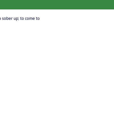
o sober up; to come to