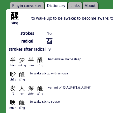
Pinyin converter
Dictionary
Links
About
醒
to wake up; to be awake; to become aware; t
xǐng
strokes
16
酉
radical
strokes after radical
9
半
梦
半
醒
half-awake; half-asleep
bàn
mèng
bàn
xǐng
吵
醒
to wake sb up with a noise
chǎo
xǐng
发
人
深
醒
variant of 發人深省|发人深省
fā
rén
shēn
xǐng
唤
醒
to wake sb; to rouse
huàn
xǐng