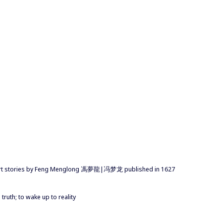
short stories by Feng Menglong 馮夢龍|冯梦龙 published in 1627
truth; to wake up to reality