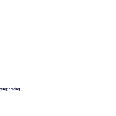
ating; bracing