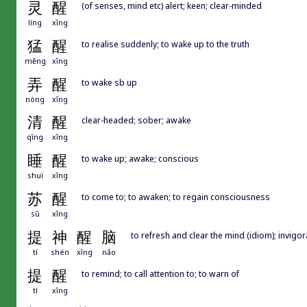
灵
醒
(of senses, mind etc) alert; keen; clear-minded
líng
xǐng
猛
醒
to realise suddenly; to wake up to the truth
měng
xǐng
弄
醒
to wake sb up
nòng
xǐng
清
醒
clear-headed; sober; awake
qīng
xǐng
睡
醒
to wake up; awake; conscious
shuì
xǐng
苏
醒
to come to; to awaken; to regain consciousness
sū
xǐng
提
神
醒
脑
to refresh and clear the mind (idiom); invigor
tí
shén
xǐng
nǎo
提
醒
to remind; to call attention to; to warn of
tí
xǐng