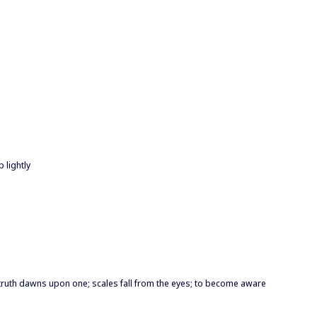
 lightly
e truth dawns upon one; scales fall from the eyes; to become aware