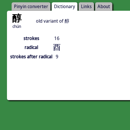
Pinyin converter
Dictionary
Links
About
醇
old variant of 醇
chún
strokes
16
酉
radical
strokes after radical
9