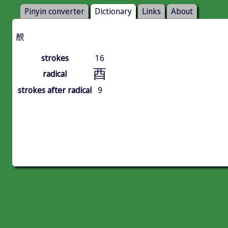
Pinyin converter
Dictionary
Links
About
醗
strokes
16
酉
radical
strokes after radical
9