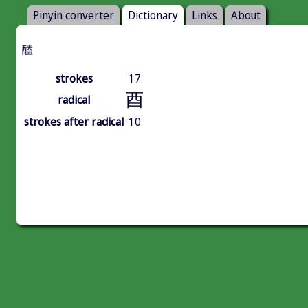
Pinyin converter
Dictionary
Links
About
醘
strokes
17
酉
radical
strokes after radical
10