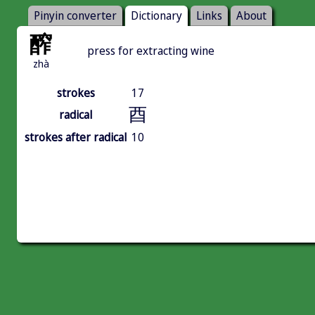
Pinyin converter
Dictionary
Links
About
醡
press for extracting wine
zhà
strokes
17
酉
radical
strokes after radical
10