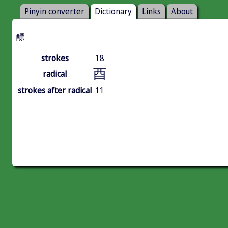
Pinyin converter
Dictionary
Links
About
醥
strokes
18
酉
radical
strokes after radical
11