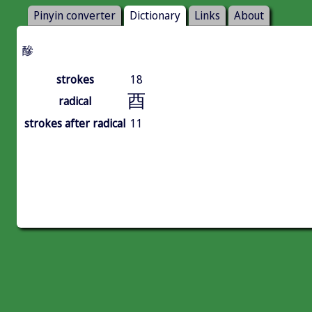
Pinyin converter
Dictionary
Links
About
醦
strokes
18
酉
radical
strokes after radical
11