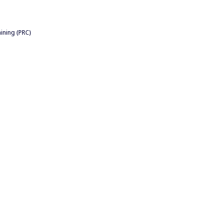
ining (PRC)