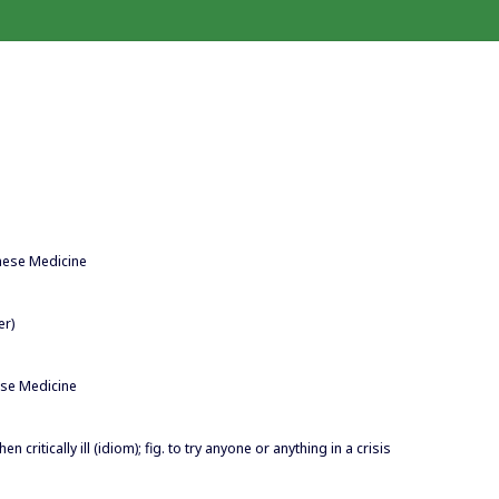
inese Medicine
er)
ese Medicine
en critically ill (idiom); fig. to try anyone or anything in a crisis