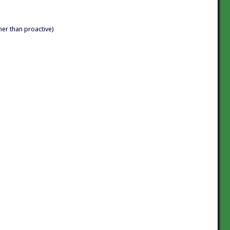
her than proactive)