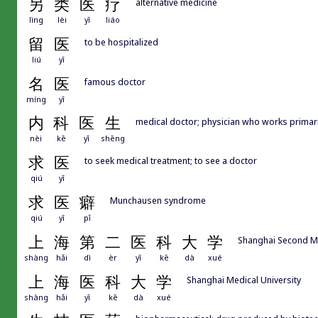
另
类
医
疗
alternative medicine
lìng
lèi
yī
liáo
留
医
to be hospitalized
liú
yī
名
医
famous doctor
míng
yī
内
科
医
生
medical doctor; physician who works pri
nèi
kē
yī
shēng
求
医
to seek medical treatment; to see a doctor
qiú
yī
求
医
癖
Munchausen syndrome
qiú
yī
pǐ
上
海
第
二
医
科
大
学
Shanghai Second Me
shàng
hǎi
dì
èr
yī
kē
dà
xué
上
海
医
科
大
学
Shanghai Medical University
shàng
hǎi
yī
kē
dà
xué