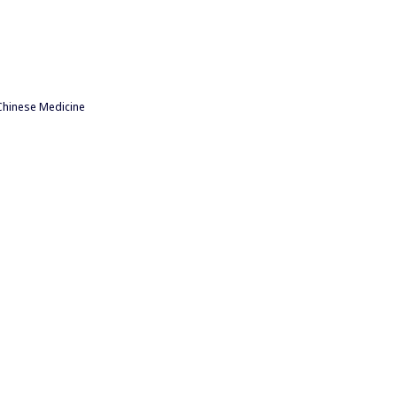
Chinese Medicine