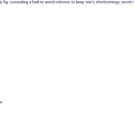
; fig. concealing a fault to avoid criticism; to keep one's shortcomings secret; 
er