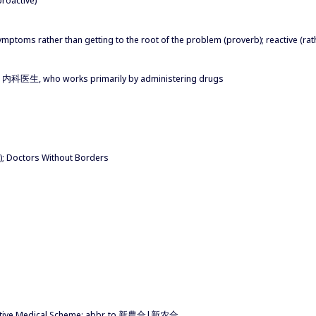
symptoms rather than getting to the root of the problem (proverb); reactive (rat
内科医生, who works primarily by administering drugs
); Doctors Without Borders
ative Medical Scheme; abbr. to 新農合|新农合