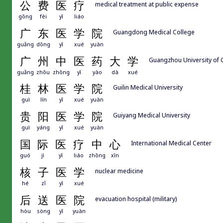
公
费
医
疗
medical treatment at public expense
gōng
fèi
yī
liáo
广
东
医
学
院
Guangdong Medical College
guǎng
dōng
yī
xué
yuàn
广
州
中
医
药
大
学
Guangzhou University of 
guǎng
zhōu
zhōng
yī
yào
dà
xué
桂
林
医
学
院
Guilin Medical University
guì
lín
yī
xué
yuàn
贵
阳
医
学
院
Guiyang Medical University
guì
yáng
yī
xué
yuàn
国
际
医
疗
中
心
International Medical Center
guó
jì
yī
liáo
zhōng
xīn
核
子
医
学
nuclear medicine
hé
zǐ
yī
xué
后
送
医
院
evacuation hospital (military)
hòu
sòng
yī
yuàn