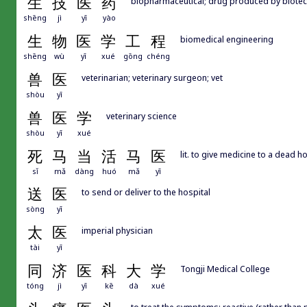
生
技
医
药
biopharmaceutical; drug produced by biote
shēng
jì
yī
yào
生
物
医
学
工
程
biomedical engineering
shēng
wù
yī
xué
gōng
chéng
兽
医
veterinarian; veterinary surgeon; vet
shòu
yī
兽
医
学
veterinary science
shòu
yī
xué
死
马
当
活
马
医
lit. to give medicine to a dead h
sǐ
mǎ
dàng
huó
mǎ
yī
送
医
to send or deliver to the hospital
sòng
yī
太
医
imperial physician
tài
yī
同
济
医
科
大
学
Tongji Medical College
tóng
jì
yī
kē
dà
xué
to treat the symptoms; reactive (rather than 