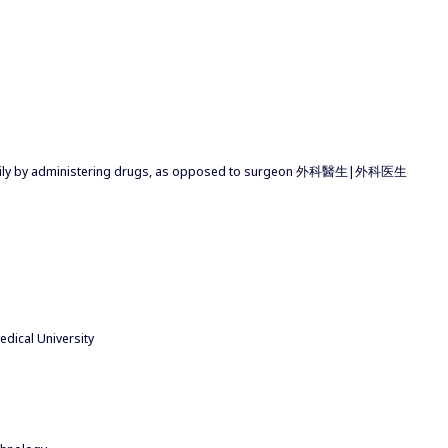
marily by administering drugs, as opposed to surgeon 外科醫生|外科医生
dical University