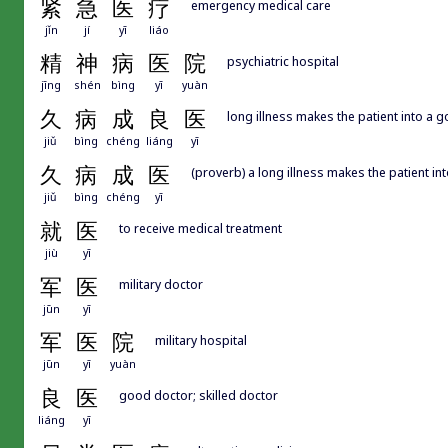
紧
急
医
疗
emergency medical care
jǐn
jí
yī
liáo
精
神
病
医
院
psychiatric hospital
jīng
shén
bìng
yī
yuàn
久
病
成
良
医
long illness makes the patient into a 
jiǔ
bìng
chéng
liáng
yī
久
病
成
医
(proverb) a long illness makes the patient in
jiǔ
bìng
chéng
yī
就
医
to receive medical treatment
jiù
yī
军
医
military doctor
jūn
yī
军
医
院
military hospital
jūn
yī
yuàn
良
医
good doctor; skilled doctor
liáng
yī