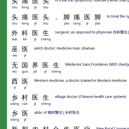
头
痛
医
头
tóu
tòng
yī
tóu
头
痛
医
头
，
脚
痛
医
脚
to treat the 
tóu
tòng
yī
tóu
jiǎo
tòng
yī
jiǎo
外
科
医
生
surgeon; as opposed to physician 內科醫生|
wài
kē
yī
shēng
巫
医
witch doctor; medicine man; shaman
wū
yī
无
国
界
医
生
Médecins Sans Frontières (MSF charity
wú
guó
jiè
yī
shēng
西
医
Western medicine; a doctor trained in Western medicine
xī
yī
乡
村
医
生
village doctor (Chinese health care system)
xiāng
cūn
yī
shēng
乡
医
abbr. of 鄉村醫生|乡村医生
xiāng
yī
New Rural Cooper