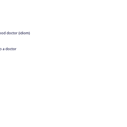
good doctor (idiom)
to a doctor