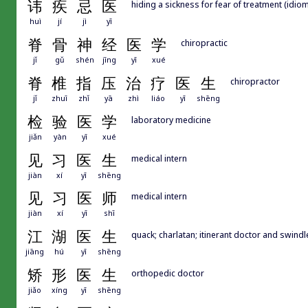
讳
疾
忌
医
hiding a sickness for fear of treatment (idiom)
huì
jí
jì
yī
脊
骨
神
经
医
学
chiropractic
jǐ
gǔ
shén
jīng
yī
xué
脊
椎
指
压
治
疗
医
生
chiropractor
jǐ
zhuī
zhǐ
yā
zhì
liáo
yī
shēng
检
验
医
学
laboratory medicine
jiǎn
yàn
yī
xué
见
习
医
生
medical intern
jiàn
xí
yī
shēng
见
习
医
师
medical intern
jiàn
xí
yī
shī
江
湖
医
生
quack; charlatan; itinerant doctor and swindl
jiāng
hú
yī
shēng
矫
形
医
生
orthopedic doctor
jiǎo
xíng
yī
shēng