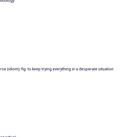
chnology
orse (idiom); fig. to keep trying everything in a desperate situation
proactive)