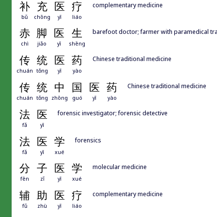
补
充
医
疗
complementary medicine
bǔ
chōng
yī
liáo
赤
脚
医
生
barefoot doctor; farmer with paramedical tra
chì
jiǎo
yī
shēng
传
统
医
药
Chinese traditional medicine
chuán
tǒng
yī
yào
传
统
中
国
医
药
Chinese traditional medicine
chuán
tǒng
zhōng
guó
yī
yào
法
医
forensic investigator; forensic detective
fǎ
yī
法
医
学
forensics
fǎ
yī
xué
分
子
医
学
molecular medicine
fēn
zǐ
yī
xué
辅
助
医
疗
complementary medicine
fǔ
zhù
yī
liáo