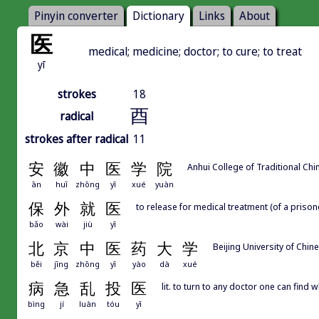
Pinyin converter
Dictionary
Links
About
医
medical; medicine; doctor; to cure; to treat
yī
strokes
18
酉
radical
strokes after radical
11
安
徽
中
医
学
院
Anhui College of Traditional Ch
ān
huī
zhōng
yī
xué
yuàn
保
外
就
医
to release for medical treatment (of a prison
bǎo
wài
jiù
yī
北
京
中
医
药
大
学
Beijing University of Chin
běi
jīng
zhōng
yī
yào
dà
xué
病
急
乱
投
医
lit. to turn to any doctor one can find wh
bìng
jí
luàn
tóu
yī