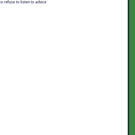
to refuse to listen to advice