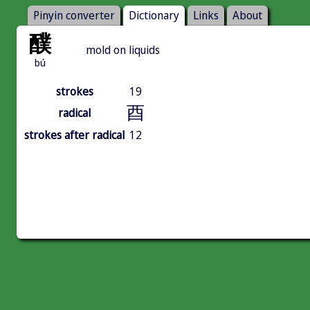
Pinyin converter
Dictionary
Links
About
醭
mold on liquids
bú
strokes
19
酉
radical
strokes after radical
12