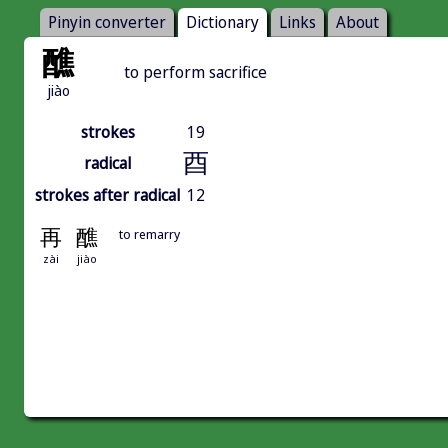
Pinyin converter
Dictionary
Links
About
醮
to perform sacrifice
jiào
strokes
19
酉
radical
strokes after radical
12
再
醮
to remarry
zài
jiào