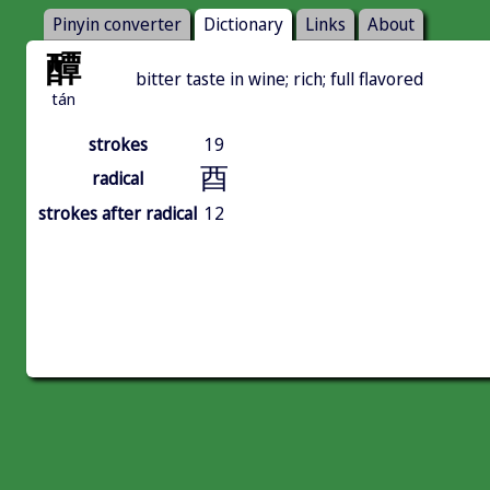
Pinyin converter
Dictionary
Links
About
醰
bitter taste in wine; rich; full flavored
tán
strokes
19
酉
radical
strokes after radical
12