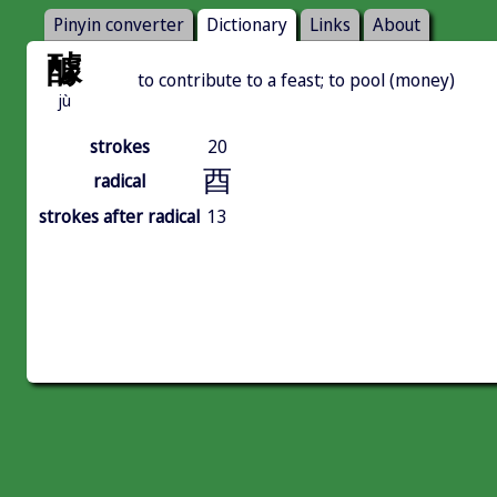
Pinyin converter
Dictionary
Links
About
醵
to contribute to a feast; to pool (money)
jù
strokes
20
酉
radical
strokes after radical
13