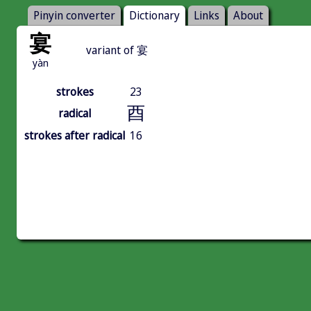
Pinyin converter
Dictionary
Links
About
宴
variant of 宴
yàn
strokes
23
酉
radical
strokes after radical
16