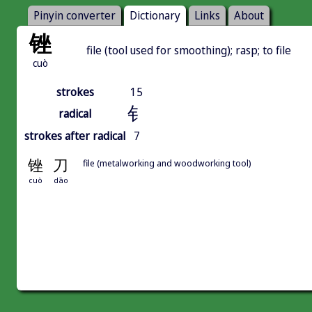
Pinyin converter
Dictionary
Links
About
锉
file (tool used for smoothing); rasp; to file
cuò
strokes
15
钅
radical
strokes after radical
7
锉
刀
file (metalworking and woodworking tool)
cuò
dāo