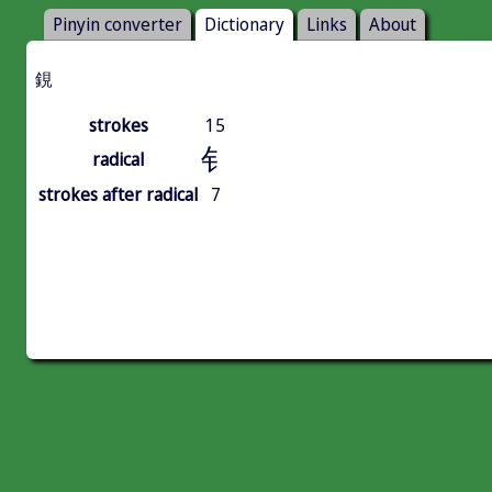
Pinyin converter
Dictionary
Links
About
鋧
strokes
15
钅
radical
strokes after radical
7