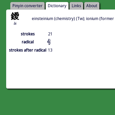
Pinyin converter
Dictionary
Links
About
鑀
einsteinium (chemistry) (Tw); ionium (former
ài
strokes
21
钅
radical
strokes after radical
13