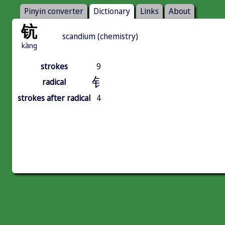
Pinyin converter
Dictionary
Links
About
钪
scandium (chemistry)
kàng
strokes
9
钅
radical
strokes after radical
4