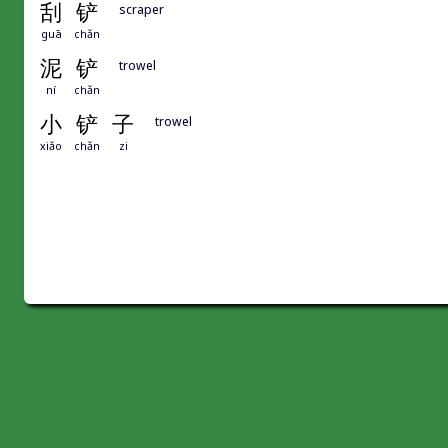
刮
铲
scraper
guā
chǎn
泥
铲
trowel
ní
chǎn
小
铲
子
trowel
xiǎo
chǎn
zi