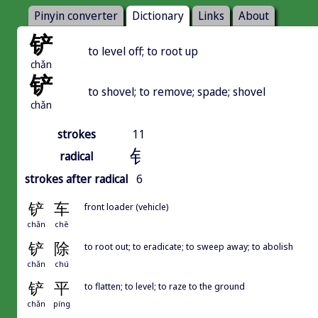
Pinyin converter
Dictionary
Links
About
铲
to level off; to root up
chǎn
铲
to shovel; to remove; spade; shovel
chǎn
strokes
11
钅
radical
strokes after radical
6
铲
车
front loader (vehicle)
chǎn
chē
铲
除
to root out; to eradicate; to sweep away; to abolish
chǎn
chú
铲
平
to flatten; to level; to raze to the ground
chǎn
píng