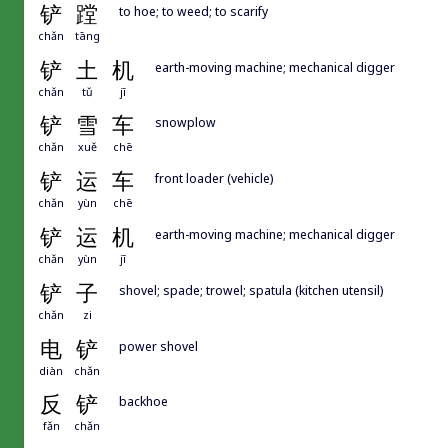
铲
蹚
to hoe; to weed; to scarify
chǎn
tāng
铲
土
机
earth-moving machine; mechanical digger
chǎn
tǔ
jī
铲
雪
车
snowplow
chǎn
xuě
chē
铲
运
车
front loader (vehicle)
chǎn
yùn
chē
铲
运
机
earth-moving machine; mechanical digger
chǎn
yùn
jī
铲
子
shovel; spade; trowel; spatula (kitchen utensil)
chǎn
zi
电
铲
power shovel
diàn
chǎn
反
铲
backhoe
fǎn
chǎn